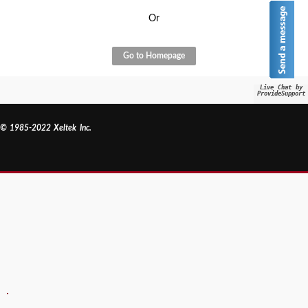
Or
Go to Homepage
Live Chat by
ProvideSupport
© 1985-2022 Xeltek Inc.