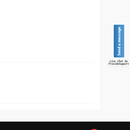
Live Chat by
ProvideSupport