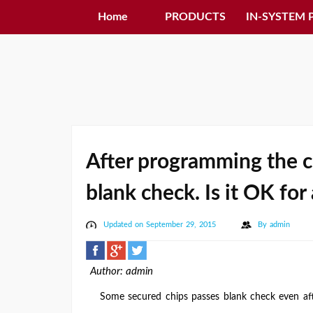
Home
PRODUCTS
IN-SYSTEM
After programming the ch
blank check. Is it OK fo
Updated on September 29, 2015
By
admin
Author: admin
Some secured chips passes blank check even aft