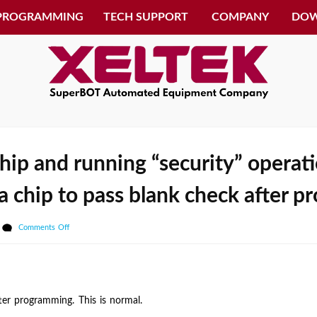
 PROGRAMMING
TECH SUPPORT
COMPANY
DO
ip and running “security” operatio
r a chip to pass blank check after
on
Comments Off
After
programming
the
chip
er programming. This is normal.
and