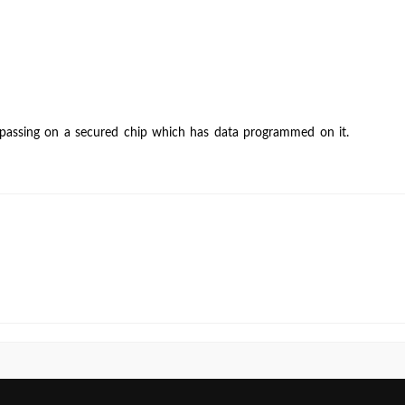
running
“security”
operation,
my
chip
still
 passing on a secured chip which has data programmed on it.
passes
blank
check.
Is
it
OK
for
a
chip
to
pass
blank