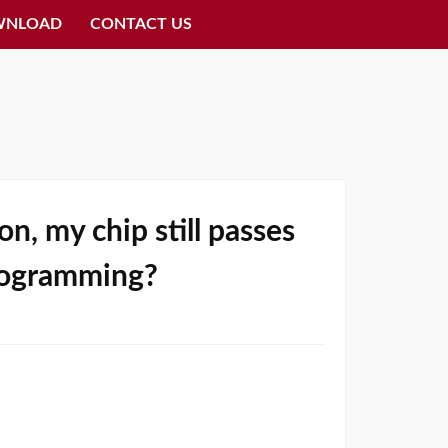
WNLOAD
CONTACT US
n, my chip still passes
 programming?