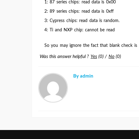
1: 87 series chips: read data is 0x00
2: 89 series chips: read data is 0xff
3: Cypress chips: read data is random.
4: Ti and NXP chip: cannot be read
So you may ignore the fact that blank check is
Was this answer helpful ?
Yes
(
0
)
/
No
(
0
)
By admin