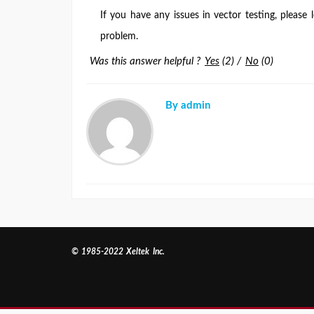
If you have any issues in vector testing, please
problem.
Was this answer helpful ?
Yes
(
2
)
/
No
(
0
)
By admin
© 1985-2022 Xeltek Inc.