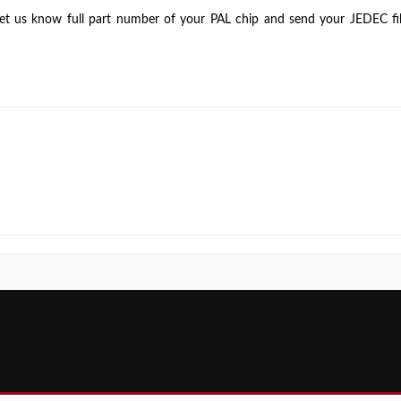
testing
 let us know full part number of your PAL chip and send your JEDEC file
for
PAL
devices?