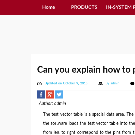
Home
PRODUCTS
IN-SYSTEM
Can you explain how to p
Updated on October 9, 2015
By
admin
Author: admin
The test vector table is a special data area. The 
the software loads the test vector table into the
from left to right correspond to the pins from th