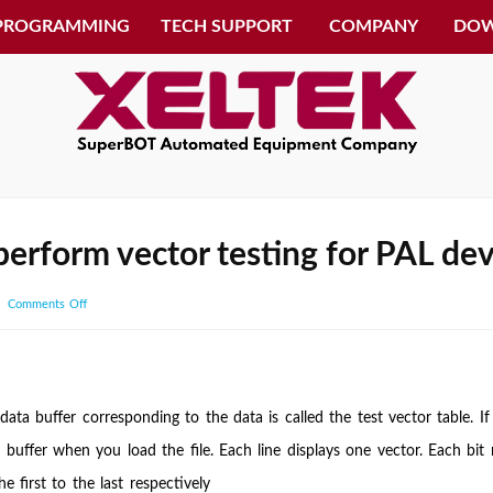
 PROGRAMMING
TECH SUPPORT
COMPANY
DO
erform vector testing for PAL dev
on
Comments Off
Can
you
explain
how
data buffer corresponding to the data is called the test vector table. If
to
 buffer when you load the file. Each line displays one vector. Each bit r
perform
e first to the last respectively
vector