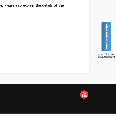
. Please also explain the details of the
Live Chat by
ProvideSupport