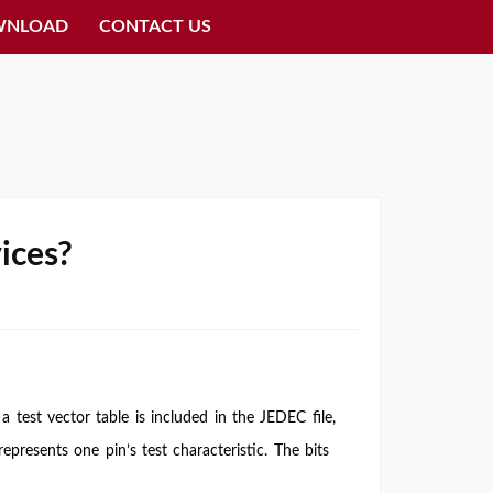
WNLOAD
CONTACT US
ices?
 a test vector table is included in the JEDEC file,
epresents one pin’s test characteristic. The bits