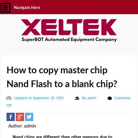
Navigate Here
How to copy master chip
Nand Flash to a blank chip?
Updated on September 29, 2015
By
admin
Comments
on
Off
How
to
Author: admin
copy
master
Nand chips are different then other memory due to