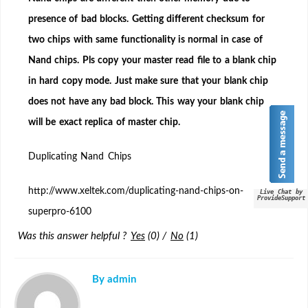
chip
presence of bad blocks. Getting different checksum for
Nand
two chips with same functionality is normal in case of
Flash
to
Nand chips. Pls copy your master read file to a blank chip
a
in hard copy mode. Just make sure that your blank chip
blank
does not have any bad block. This way your blank chip
chip?
will be exact replica of master chip.
Duplicating Nand Chips
http://www.xeltek.com/duplicating-nand-chips-on-
Live Chat by
ProvideSupport
superpro-6100
Was this answer helpful ?
Yes
(
0
)
/
No
(
1
)
By admin