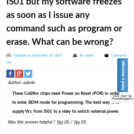
IS01 but my software freezes
as soon as I issue any
command such as program or
erase. What can be wrong?
Updated on September 29, 2015
By
admin
Comments
on
Off
I
am
Author: admin
trying
ro
These Coldfire chips need Power on Reset (POR) in order
Live Chat by
program
ProvideSupport
to enter BDM mode for programming. The best way is to
Freescale
supply Vcc from IS01 to a relay to switch external power.
Coldfire
MCUs
Was this answer helpful ?
Yes
(
0
)
/
No
(
0
)
such