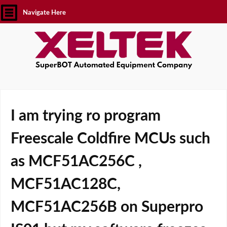
Navigate Here
I am trying ro program
Freescale Coldfire MCUs such
as MCF51AC256C ,
MCF51AC128C,
MCF51AC256B on Superpro