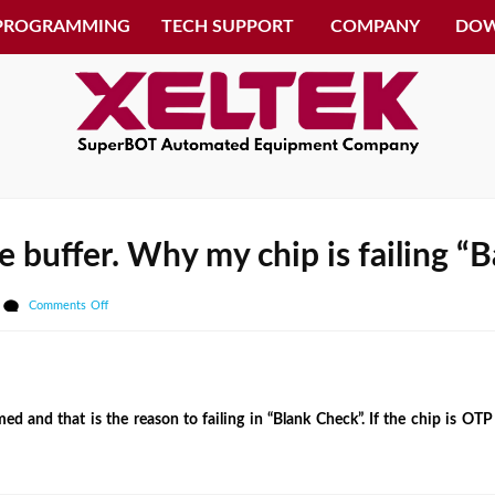
 PROGRAMMING
TECH SUPPORT
COMPANY
DO
the buffer. Why my chip is failing 
on
Comments Off
I
don’t
see
any
 and that is the reason to failing in “Blank Check”. If the chip is OT
data
in
the