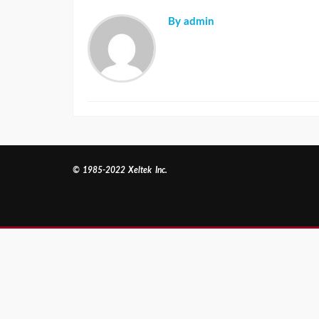
By admin
© 1985-2022 Xeltek Inc.