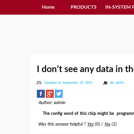
Home
PRODUCTS
IN-SYSTEM
I don’t see any data in 
Updated on September 29, 2015
By
admin
Author: admin
The config word of this chip might be programmed
Was this answer helpful ?
Yes
(
0
)
/
No
(
2
)