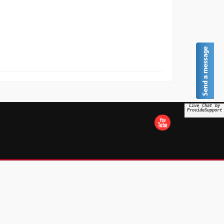
Live Chat by
ProvideSupport