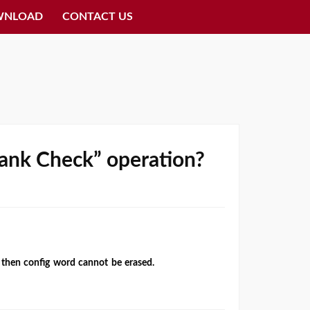
WNLOAD
CONTACT US
“Bank Check” operation?
P then config word cannot be erased.