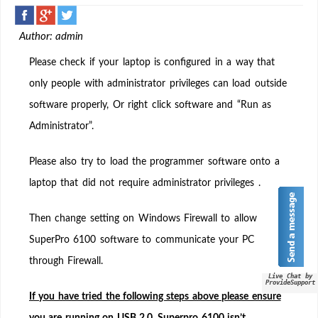
Downloaded
the
Author: admin
latest
SuperPro
Please check if your laptop is configured in a way that
6100
only people with administrator privileges can load outside
but
software properly, Or right click software and “Run as
still
not
Administrator”.
connecting
to
Please also try to load the programmer software onto a
software
laptop that did not require administrator privileges .
“Demo
Mode”
Then change setting on Windows Firewall to allow
SuperPro 6100 software to communicate your PC
through Firewall.
Live Chat by
ProvideSupport
If you have tried the following steps above please ensure