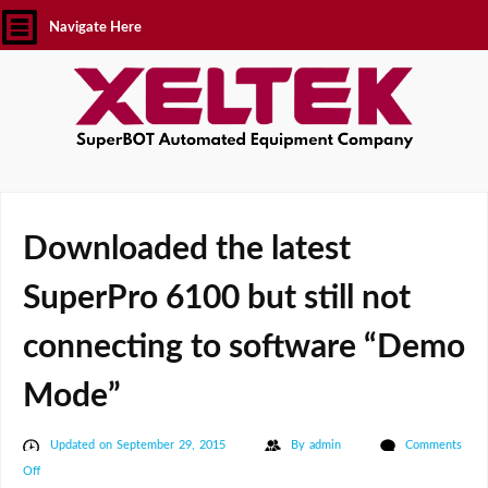
Navigate Here
Downloaded the latest
SuperPro 6100 but still not
connecting to software “Demo
Mode”
Updated on September 29, 2015
By
admin
Comments
on
Off