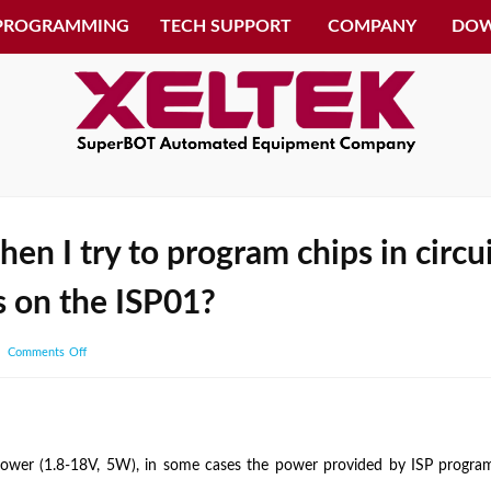
 PROGRAMMING
TECH SUPPORT
COMPANY
DO
when I try to program chips in circ
s on the ISP01?
on
Comments Off
I
get
overcurrent
error
er (1.8-18V, 5W), in some cases the power provided by ISP programme
when