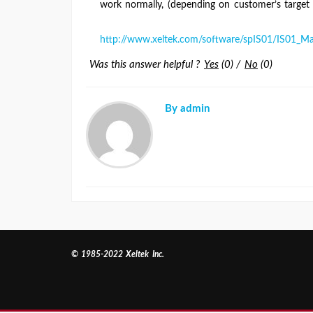
work normally, (depending on customer’s target
http://www.xeltek.com/software/spIS01/IS01_Ma
Was this answer helpful ?
Yes
(
0
)
/
No
(
0
)
By admin
© 1985-2022 Xeltek Inc.