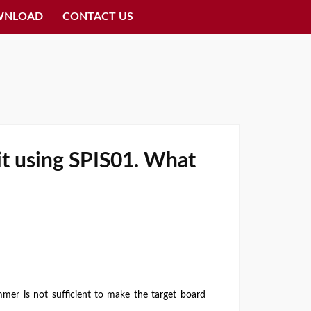
WNLOAD
CONTACT US
uit using SPIS01. What
r is not sufficient to make the target board