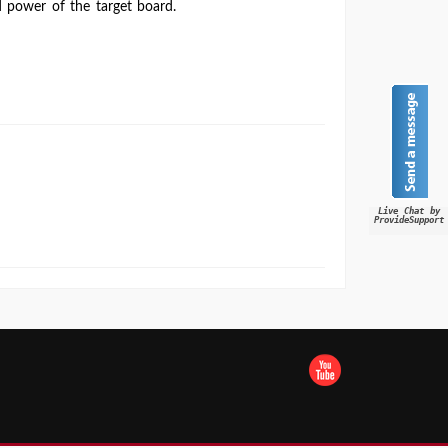
 power of the target board.
Live Chat by
ProvideSupport