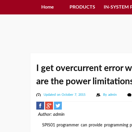
Home
PRODUCTS
IN-SYSTEM
I get overcurrent error 
are the power limitation
Updated on October 7, 2015
By
admin
Author: admin
SPIS01 programmer can provide programming pow