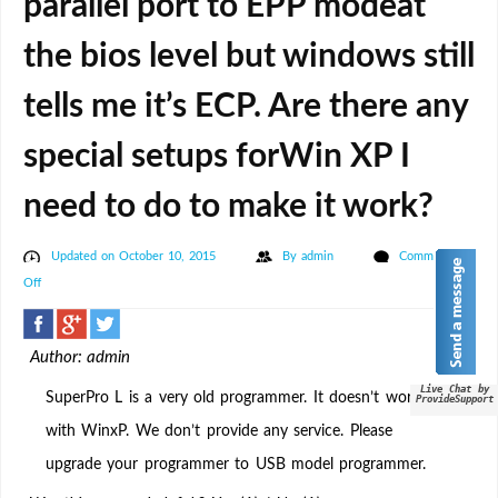
parallel port to EPP modeat
the bios level but windows still
tells me it’s ECP. Are there any
special setups forWin XP I
need to do to make it work?
Updated on October 10, 2015
By
admin
Comments
on
Off
I
have
Author: admin
a
SuperPro
Live Chat by
SuperPro L is a very old programmer. It doesn’t work
ProvideSupport
L
with WinxP. We don’t provide any service. Please
and
upgrade your programmer to USB model programmer.
I
cannot