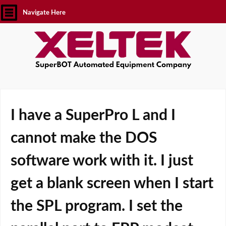
Navigate Here
I have a SuperPro L and I
cannot make the DOS
software work with it. I just
get a blank screen when I start
the SPL program. I set the