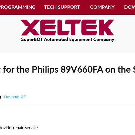
 PROGRAMMING
TECH SUPPORT
COMPANY
DO
t for the Philips 89V660FA on the
on
Comments Off
I
need
of
getting
vide repair service.
support