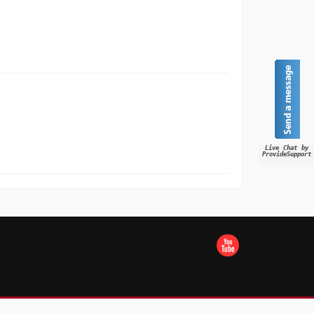
Live Chat by
ProvideSupport