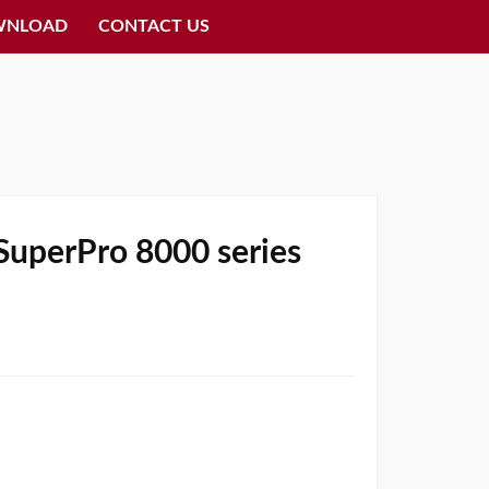
WNLOAD
CONTACT US
 SuperPro 8000 series