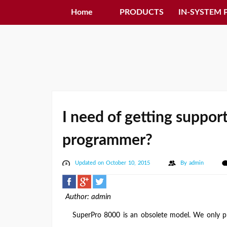
Home
PRODUCTS
IN-SYSTEM
I need of getting suppor
programmer?
Updated on October 10, 2015
By
admin
Author: admin
SuperPro 8000 is an obsolete model. We only pro