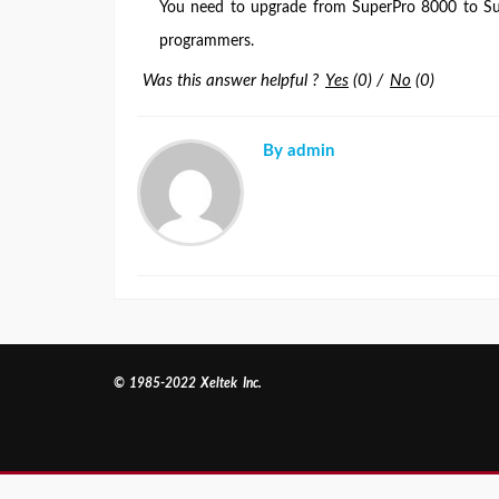
You need to upgrade from SuperPro 8000 to S
programmers.
Was this answer helpful ?
Yes
(
0
)
/
No
(
0
)
By admin
© 1985-2022 Xeltek Inc.