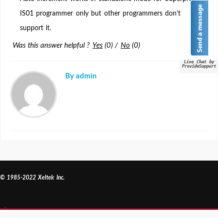
in
IS01 programmer only but other programmers don’t
standalone
support it.
mode?
Was this answer helpful ?
Yes
(
0
)
/
No
(
0
)
Live Chat by
ProvideSupport
By admin
© 1985-2022 Xeltek Inc.