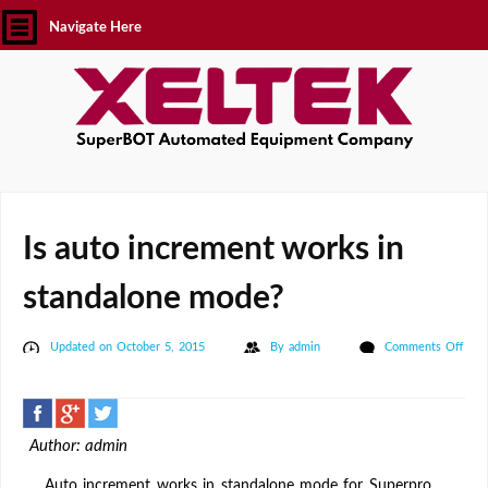
Navigate Here
Is auto increment works in
standalone mode?
Updated on October 5, 2015
By
admin
Comments Off
on
Is
auto
Author: admin
increment
works
Auto increment works in standalone mode for Superpro