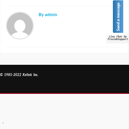
By admin
Live Chat by
ProvideSupport
© 1985-2022 Xeltek Inc.