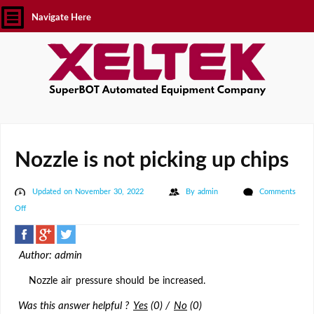
Navigate Here
Nozzle is not picking up chips
Updated on November 30, 2022
By
admin
Comments
on
Off
Nozzle
is
Author: admin
not
picking
Nozzle air pressure should be increased.
up
Was this answer helpful ?
Yes
(
0
)
/
No
(
0
)
chips