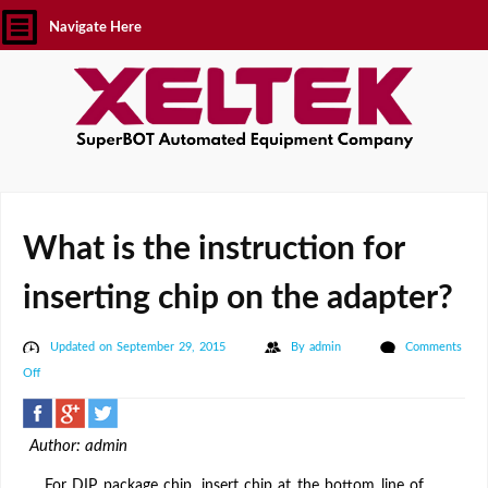
Navigate Here
What is the instruction for
inserting chip on the adapter?
Updated on September 29, 2015
By
admin
Comments
on
Off
What
is
Author: admin
the
instruction
For DIP package chip, insert chip at the bottom line of