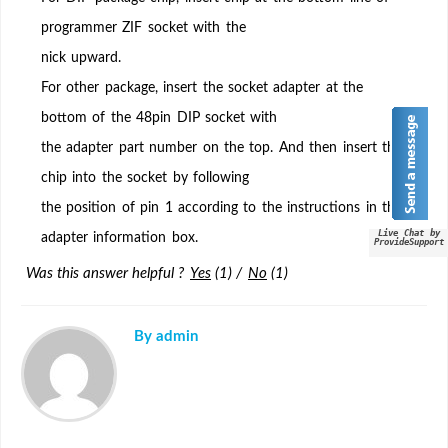
for
programmer ZIF socket with the
inserting
nick upward.
chip
on
For other package, insert the socket adapter at the
the
bottom of the 48pin DIP socket with
adapter?
the adapter part number on the top. And then insert the
chip into the socket by following
the position of pin 1 according to the instructions in the
Live Chat by
adapter information box.
ProvideSupport
Was this answer helpful ?
Yes
(
1
)
/
No
(
1
)
By admin