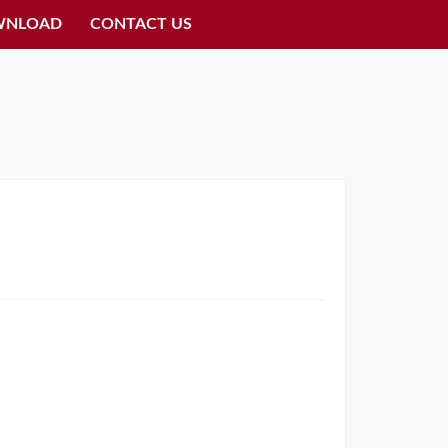
WNLOAD
CONTACT US