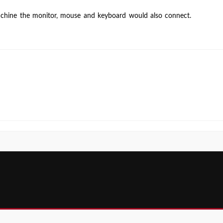
Machine
chine the monitor, mouse and keyboard would also connect.