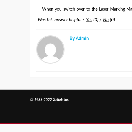
When you switch over to the Laser Marking Ma
Was this answer helpful ?
Yes
(
0
)
/
No
(
0
)
By Admin
© 1985-2022 Xeltek Inc.