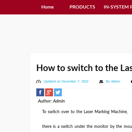
Home
PRODUCTS
IN-SYSTEM
How to switch to the L
Updated on December 7, 2022
By
Admin
Author: Admin
To switch over to the Laser Marking Machine,
there is a switch under the monitor by the mo