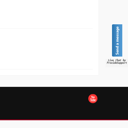
Live Chat by
ProvideSupport