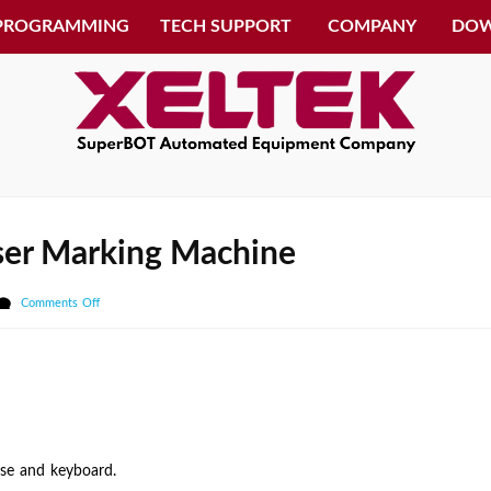
 PROGRAMMING
TECH SUPPORT
COMPANY
DO
aser Marking Machine
on
Comments Off
How
to
switch
to
the
Laser
use and keyboard.
Marking